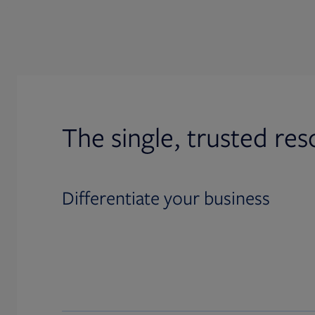
The single, trusted res
Differentiate your business