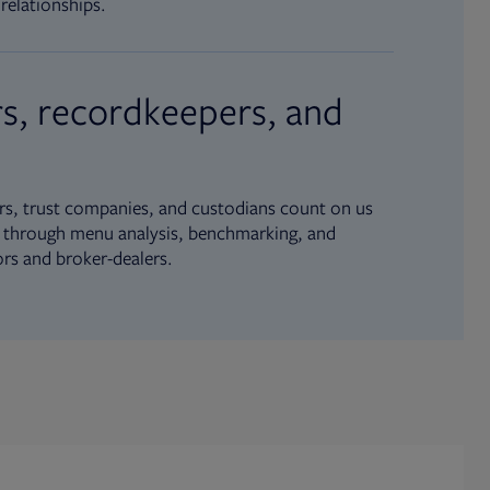
relationships.
s, recordkeepers, and
s, trust companies, and custodians count on us
ue through menu analysis, benchmarking, and
ors and broker-dealers.