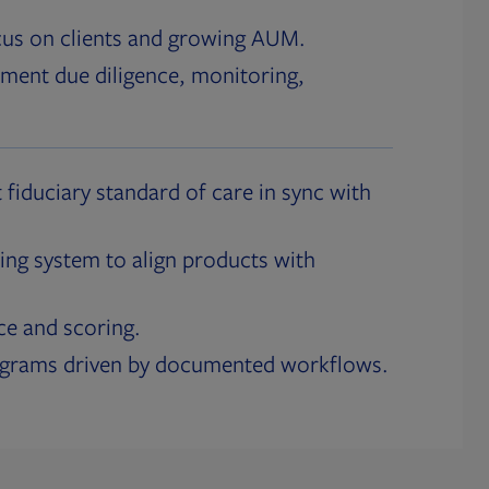
cus on clients and growing AUM.
ment due diligence, monitoring,
 fiduciary standard of care in sync with
ing system to align products with
ce and scoring.
ograms driven by documented workflows.