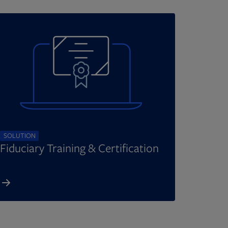
SOLUTION
Fiduciary Training & Certification