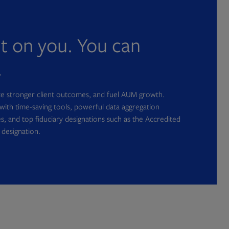
nt on you. You can
.
ate stronger client outcomes, and fuel AUM growth.
with time-saving tools, powerful data aggregation
s, and top fiduciary designations such as the Accredited
 designation.