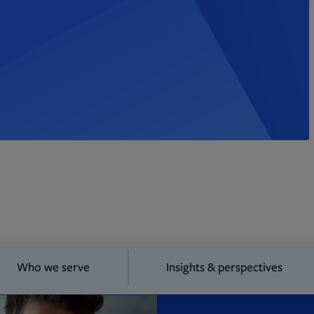
Who we serve
Insights & perspectives