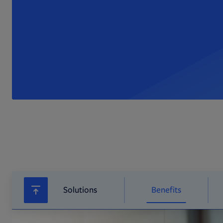
Solutions
Benefits