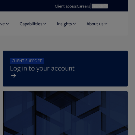
Opens in new tab
Open search
Client access
Careers
Search
rve
Capabilities
Insights
About us
CLIENT SUPPORT
Log in to your account