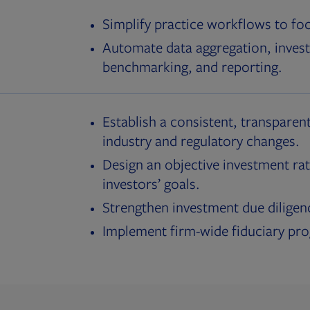
Simplify practice workflows to fo
Automate data aggregation, invest
benchmarking, and reporting.
Establish a consistent, transparent
industry and regulatory changes.
Design an objective investment rat
investors’ goals.
Strengthen investment due diligen
Implement firm-wide fiduciary pr