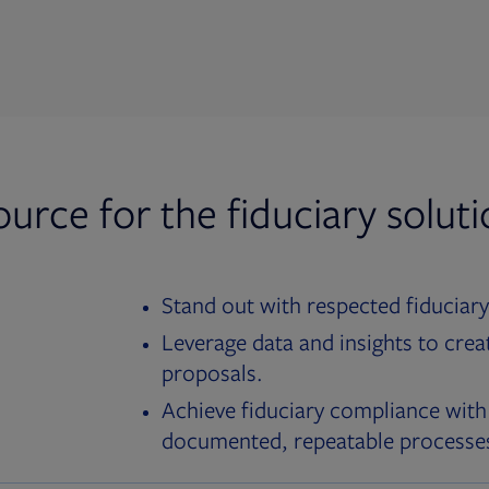
ource for the fiduciary solut
Stand out with respected fiduciary
Leverage data and insights to crea
proposals.
Achieve fiduciary compliance with
documented, repeatable processe