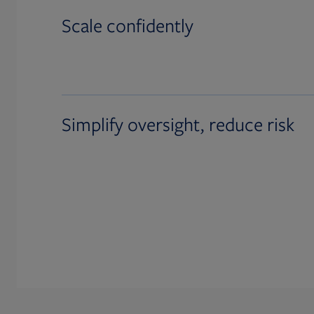
Scale confidently
Simplify oversight, reduce risk