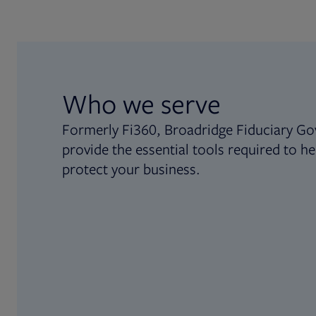
Who we serve
Formerly Fi360, Broadridge Fiduciary Go
provide the essential tools required to he
protect your business.