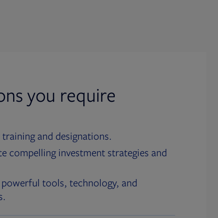
ions you require
 training and designations.
te compelling investment strategies and
 powerful tools, technology, and
s.