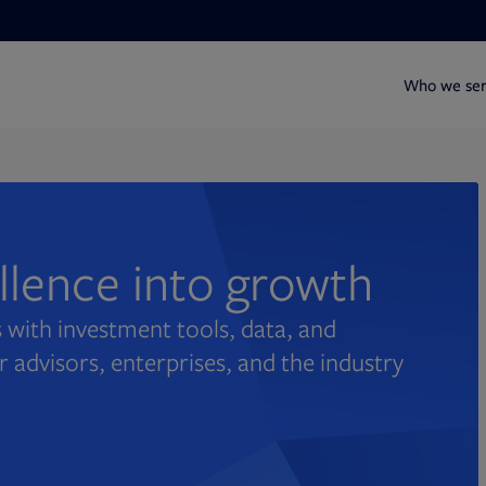
Who we se
ellence into growth
 with investment tools, data, and
r advisors, enterprises, and the industry