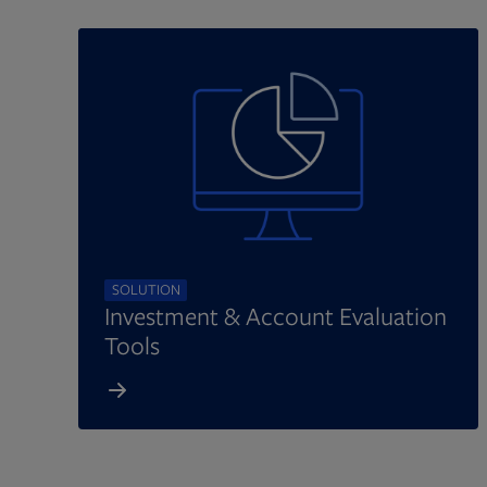
SOLUTION
Investment & Account Evaluation
Tools