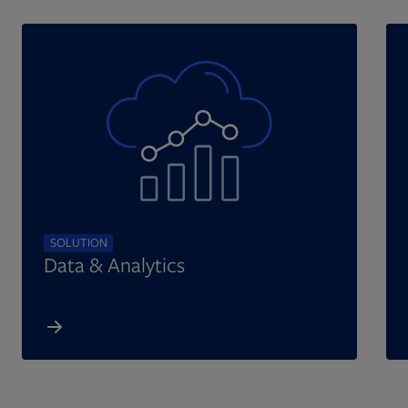
SOLUTION
Data & Analytics