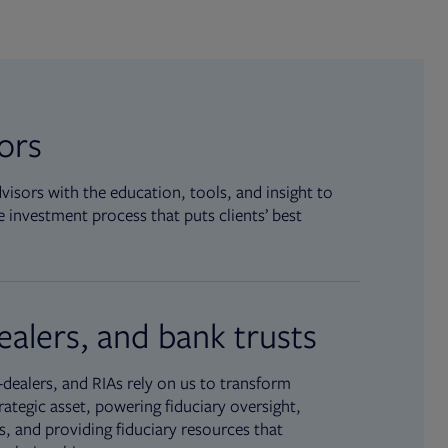
sors
isors with the education, tools, and insight to
 investment process that puts clients’ best
ealers, and bank trusts
dealers, and RIAs rely on us to transform
rategic asset, powering fiduciary oversight,
, and providing fiduciary resources that