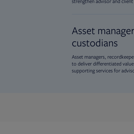
strengthen advisor and client 
Asset manager
custodians
Asset managers, recordkeeper
to deliver differentiated val
supporting services for advis