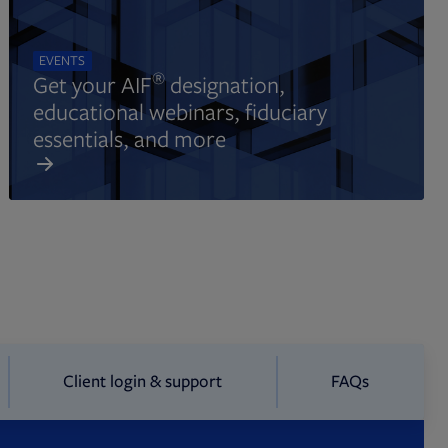
EVENTS
®
Get your AIF
designation,
educational webinars, fiduciary
essentials, and more
Client login & support
FAQs