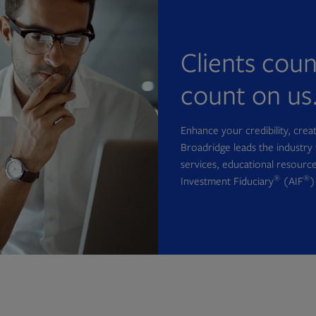
Clients cou
count on us
Enhance your credibility, cre
Broadridge leads the industry 
services, educational resource
®
®
Investment Fiduciary
(AIF
)