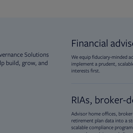
Financial advi
vernance Solutions
We equip fiduciary-minded adv
lp build, grow, and
implement a prudent, scalable
interests first.
RIAs, broker-d
Advisor home offices, broker-
retirement plan data into a st
scalable compliance programs