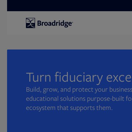
Search
Turn fiduciary exc
Build, grow, and protect your business
educational solutions purpose-built fo
ecosystem that supports them.