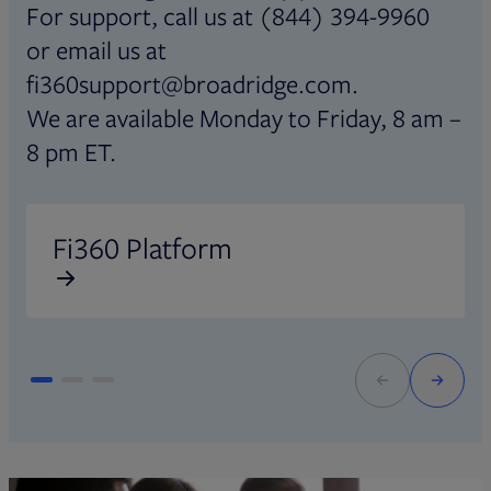
For support, call us at (844) 394-9960
or email us at
fi360support@broadridge.com.
We are available Monday to Friday, 8 am –
8 pm ET.
Opens in new tab
O
Fi360 Platform