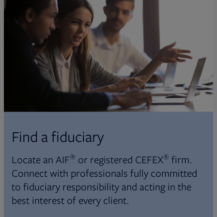
Find a fiduciary
®
®
Locate an AIF
or registered CEFEX
firm.
Connect with professionals fully committed
to fiduciary responsibility and acting in the
best interest of every client.