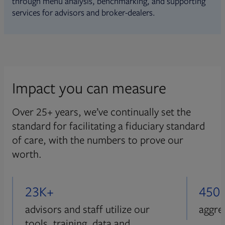
through menu analysis, benchmarking, and supporting
services for advisors and broker-dealers.
Impact you can measure
Over 25+ years, we’ve continually set the
standard for facilitating a fiduciary standard
of care, with the numbers to prove our
worth.
23K+
450
advisors and staff utilize our
aggre
tools, training, data and