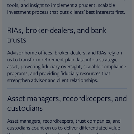
tools, and insight to implement a prudent, scalable
investment process that puts clients’ best interests first.
RIAs, broker-dealers, and bank
trusts
Advisor home offices, broker-dealers, and RIAs rely on
us to transform retirement plan data into a strategic
asset, powering fiduciary oversight, scalable compliance
programs, and providing fiduciary resources that
strengthen advisor and client relationships.
Asset managers, recordkeepers, and
custodians
Asset managers, recordkeepers, trust companies, and
custodians count on us to deliver differentiated value