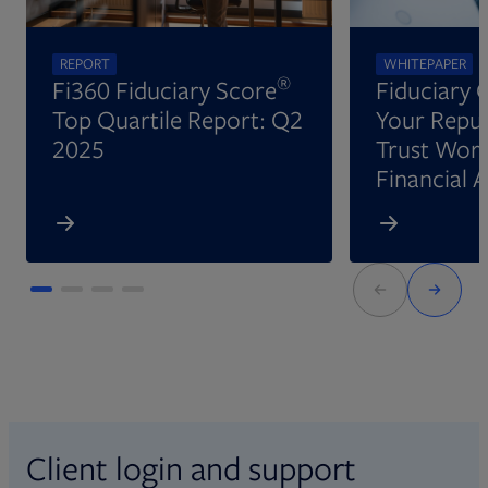
REPORT
WHITEPAPER
®
Fi360 Fiduciary Score
Fiduciary 
Top Quartile Report: Q2
Your Reput
2025
Trust Wort
Financial 
Client login and support