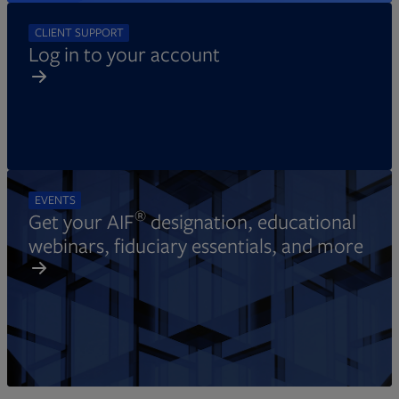
CLIENT SUPPORT
Log in to your account
EVENTS
®
Get your AIF
designation, educational
webinars, fiduciary essentials, and more