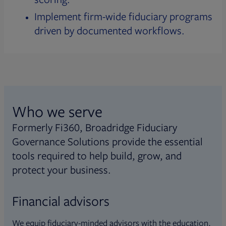
Implement firm-wide fiduciary programs
driven by documented workflows.
Who we serve
Formerly Fi360, Broadridge Fiduciary
Governance Solutions provide the essential
tools required to help build, grow, and
protect your business.
Financial advisors
We equip fiduciary-minded advisors with the education,