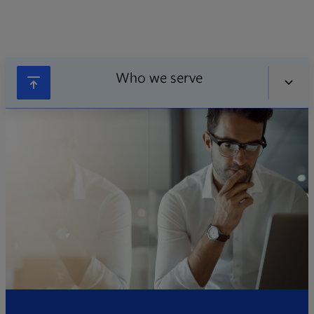
Who we serve