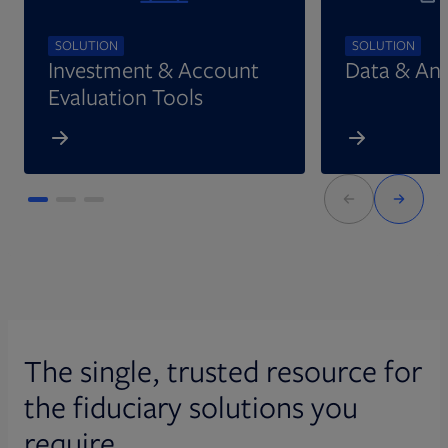
SOLUTION
SOLUTION
Investment & Account
Data & Ana
Evaluation Tools
The single, trusted resource for
the fiduciary solutions you
require