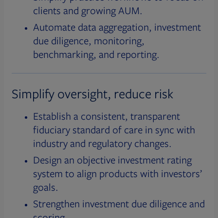
clients and growing AUM.
Automate data aggregation, investment
due diligence, monitoring,
benchmarking, and reporting.
Simplify oversight, reduce risk
Establish a consistent, transparent
fiduciary standard of care in sync with
industry and regulatory changes.
Design an objective investment rating
system to align products with investors’
goals.
Strengthen investment due diligence and
scoring.