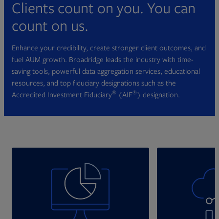
Clients count on you. You can
count on us.
Enhance your credibility, create stronger client outcomes, and
fuel AUM growth. Broadridge leads the industry with time-
saving tools, powerful data aggregation services, educational
resources, and top fiduciary designations such as the
®
®
Accredited Investment Fiduciary
(AIF
) designation.