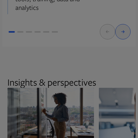
analytics
Insights & perspectives