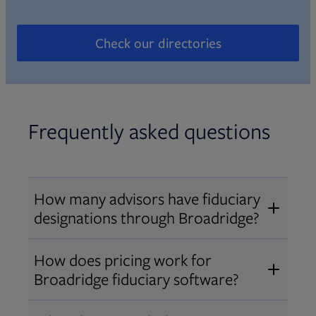
Check our directories
Opens in new tab
Frequently asked questions
How many advisors have fiduciary
designations through Broadridge?
®
Over 12,000 advisors hold AIF
,
How does pricing work for
®
®
AIFA
, or PPC
designations
Broadridge fiduciary software?
through Broadridge, making us one
Pricing varies by user type and
of the largest fiduciary education