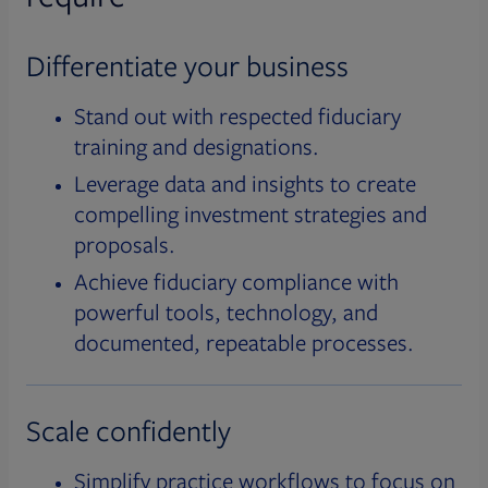
Differentiate your business
Stand out with respected fiduciary
training and designations.
Leverage data and insights to create
compelling investment strategies and
proposals.
Achieve fiduciary compliance with
powerful tools, technology, and
documented, repeatable processes.
Scale confidently
Simplify practice workflows to focus on