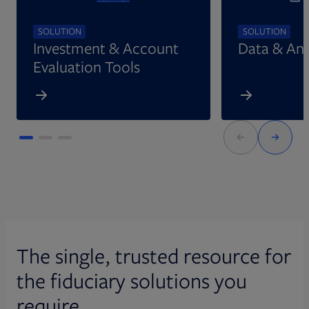
SOLUTION
SOLUTION
Investment & Account
Data & Ana
Evaluation Tools
The single, trusted resource for
the fiduciary solutions you
require