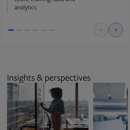
analytics
Insights & perspectives