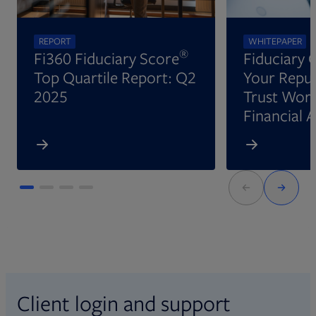
REPORT
WHITEPAPER
®
Fi360 Fiduciary Score
Fiduciary 
Top Quartile Report: Q2
Your Reput
2025
Trust Wort
Financial 
Client login and support