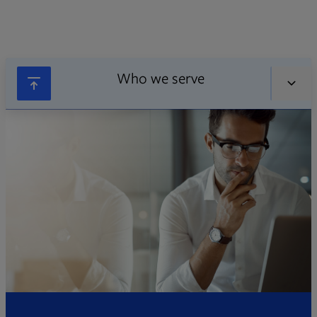
Who we serve