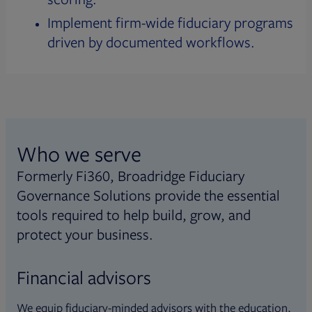
Implement firm-wide fiduciary programs
driven by documented workflows.
Who we serve
Formerly Fi360, Broadridge Fiduciary
Governance Solutions provide the essential
tools required to help build, grow, and
protect your business.
Financial advisors
We equip fiduciary-minded advisors with the education,