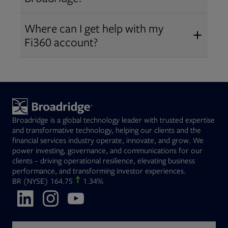
Broadridge fiduciary solutions
Fi360 became part of Broadridge in
Open
before subscribing.
Request a demo
Where can I get help with my
2019
. The acquisition expanded our
Fi360 account?
Open
retirement and workplace solutions
,
For customer support, please call us
combining Fi360’s fiduciary
at
(844) 394-9960
or email us at
expertise with Broadridge data,
fi360support@broadridge.com
. We
analytics, and technology
are available Monday to Friday, 8
leadership.
Broadridge is a global technology leader with trusted expertise
am – 8 pm ET.
and transformative technology, helping our clients and the
financial services industry operate, innovate, and grow. We
power investing, governance, and communications for our
clients – driving operational resilience, elevating business
performance, and transforming investor experiences.
Opens in new tab
BR
(NYSE)
164.75
1.34%
Opens in new tab
Opens in new tab
Opens in new tab