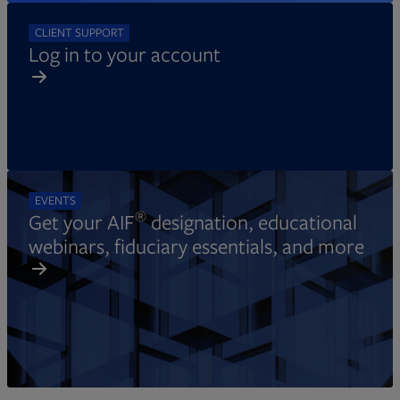
CLIENT SUPPORT
Log in to your account
EVENTS
®
Get your AIF
designation, educational
webinars, fiduciary essentials, and more