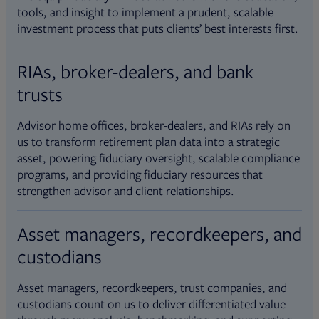
tools, and insight to implement a prudent, scalable
investment process that puts clients’ best interests first.
RIAs, broker-dealers, and bank
trusts
Advisor home offices, broker-dealers, and RIAs rely on
us to transform retirement plan data into a strategic
asset, powering fiduciary oversight, scalable compliance
programs, and providing fiduciary resources that
strengthen advisor and client relationships.
Asset managers, recordkeepers, and
custodians
Asset managers, recordkeepers, trust companies, and
custodians count on us to deliver differentiated value