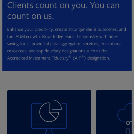
Clients count on you. You can
count on us.
Enhance your credibility, create stronger client outcomes, and
fuel AUM growth. Broadridge leads the industry with time-
saving tools, powerful data aggregation services, educational
resources, and top fiduciary designations such as the
®
®
Accredited Investment Fiduciary
(AIF
) designation.