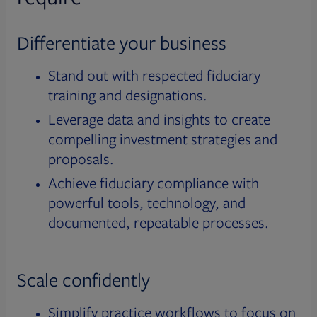
Differentiate your business
Stand out with respected fiduciary
training and designations.
Leverage data and insights to create
compelling investment strategies and
proposals.
Achieve fiduciary compliance with
powerful tools, technology, and
documented, repeatable processes.
Scale confidently
Simplify practice workflows to focus on