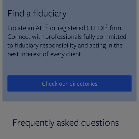
Find a fiduciary
®
®
Locate an AIF
or registered CEFEX
firm.
Connect with professionals fully committed
to fiduciary responsibility and acting in the
best interest of every client.
Check our directories
Opens in new tab
Frequently asked questions