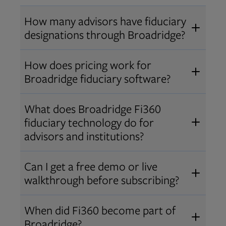
How many advisors have fiduciary
designations through Broadridge?
®
Over 12,000 advisors hold AIF
,
How does pricing work for
®
®
AIFA
, or PPC
designations
Broadridge fiduciary software?
through Broadridge, making us one
Pricing varies by user type and
of the largest fiduciary education
What does Broadridge Fi360
Opens in new tab
bundle.
Contact us
for a customized
providers. Find available
trainings
fiduciary technology do for
quote that fits your firm’s needs.
and certifications
.
advisors and institutions?
Broadridge empowers advisors and
Can I get a free demo or live
institutions with integrated fiduciary
walkthrough before subscribing?
tools, training, and analytics that
Yes! We offer personalized demos
drive better client outcomes and
When did Fi360 become part of
and webinars so you can experience
operational efficiency.
Broadridge?