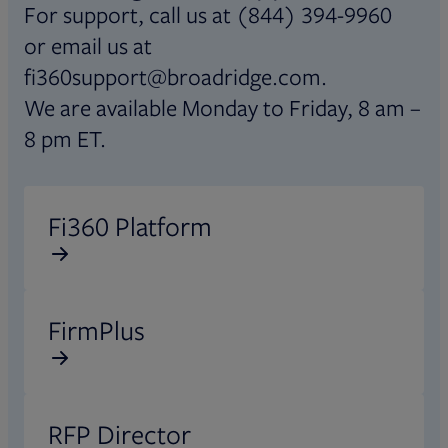
For support, call us at (844) 394-9960
or email us at
fi360support@broadridge.com.
We are available Monday to Friday, 8 am –
8 pm ET.
Opens in new tab
Fi360 Platform
Opens in new tab
FirmPlus
Opens in new tab
RFP Director