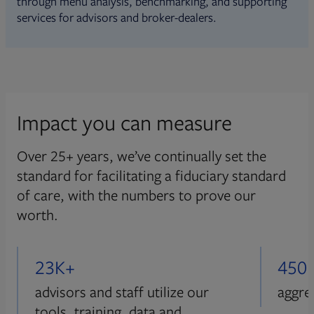
through menu analysis, benchmarking, and supporting
services for advisors and broker-dealers.
Impact you can measure
Over 25+ years, we’ve continually set the
standard for facilitating a fiduciary standard
of care, with the numbers to prove our
worth.
23K+
450
advisors and staff utilize our
aggre
tools, training, data and