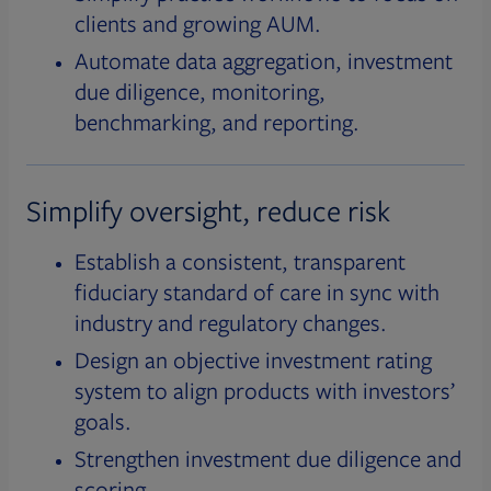
clients and growing AUM.
Automate data aggregation, investment
due diligence, monitoring,
benchmarking, and reporting.
Simplify oversight, reduce risk
Establish a consistent, transparent
fiduciary standard of care in sync with
industry and regulatory changes.
Design an objective investment rating
system to align products with investors’
goals.
Strengthen investment due diligence and
scoring.