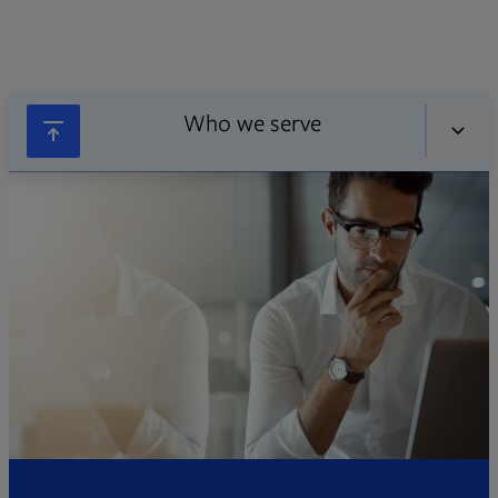
Who we serve