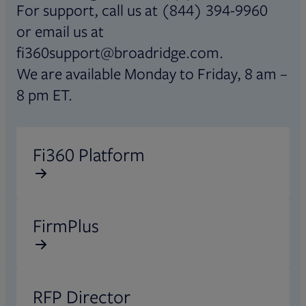
For support, call us at (844) 394-9960
or email us at
fi360support@broadridge.com.
We are available Monday to Friday, 8 am –
8 pm ET.
Opens in new tab
Fi360 Platform
Opens in new tab
FirmPlus
Opens in new tab
RFP Director