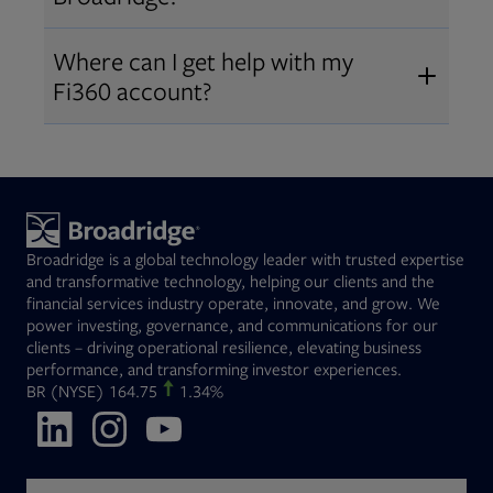
Broadridge fiduciary solutions
Fi360 became part of Broadridge in
Open
before subscribing.
Request a demo
Where can I get help with my
2019
. The acquisition expanded our
Fi360 account?
Open
retirement and workplace solutions
,
For customer support, please call us
combining Fi360’s fiduciary
at
(844) 394-9960
or email us at
expertise with Broadridge data,
fi360support@broadridge.com
. We
analytics, and technology
are available Monday to Friday, 8
leadership.
Broadridge is a global technology leader with trusted expertise
am – 8 pm ET.
and transformative technology, helping our clients and the
financial services industry operate, innovate, and grow. We
power investing, governance, and communications for our
clients – driving operational resilience, elevating business
performance, and transforming investor experiences.
Opens in new tab
BR
(NYSE)
164.75
1.34%
Opens in new tab
Opens in new tab
Opens in new tab