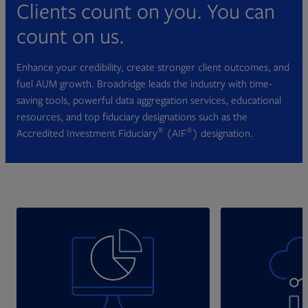
Clients count on you. You can
count on us.
Enhance your credibility, create stronger client outcomes, and
fuel AUM growth. Broadridge leads the industry with time-
saving tools, powerful data aggregation services, educational
resources, and top fiduciary designations such as the
®
®
Accredited Investment Fiduciary
(AIF
) designation.