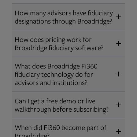
How many advisors have fiduciary
designations through Broadridge?
®
Over 12,000 advisors hold AIF
,
How does pricing work for
®
®
AIFA
, or PPC
designations
Broadridge fiduciary software?
through Broadridge, making us one
Pricing varies by user type and
of the largest fiduciary education
What does Broadridge Fi360
Opens in new tab
bundle.
Contact us
for a customized
providers. Find available
trainings
fiduciary technology do for
quote that fits your firm’s needs.
and certifications
.
advisors and institutions?
Broadridge empowers advisors and
Can I get a free demo or live
institutions with integrated fiduciary
walkthrough before subscribing?
tools, training, and analytics that
Yes! We offer personalized demos
drive better client outcomes and
When did Fi360 become part of
and webinars so you can experience
operational efficiency.
Broadridge?