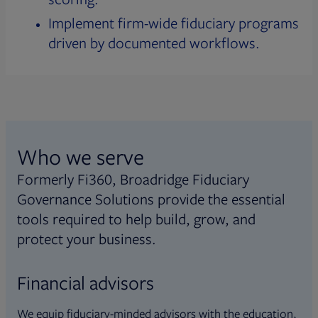
Implement firm-wide fiduciary programs
driven by documented workflows.
Who we serve
Formerly Fi360, Broadridge Fiduciary
Governance Solutions provide the essential
tools required to help build, grow, and
protect your business.
Financial advisors
We equip fiduciary-minded advisors with the education,