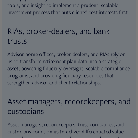
tools, and insight to implement a prudent, scalable
investment process that puts clients’ best interests first.
RIAs, broker-dealers, and bank
trusts
Advisor home offices, broker-dealers, and RIAs rely on
us to transform retirement plan data into a strategic
asset, powering fiduciary oversight, scalable compliance
programs, and providing fiduciary resources that
strengthen advisor and client relationships.
Asset managers, recordkeepers, and
custodians
Asset managers, recordkeepers, trust companies, and
custodians count on us to deliver differentiated value