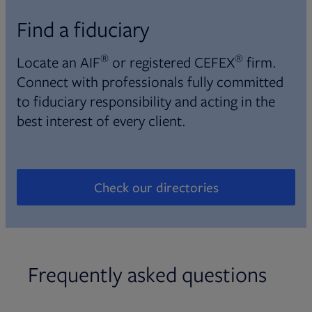
Find a fiduciary
®
®
Locate an AIF
or registered CEFEX
firm.
Connect with professionals fully committed
to fiduciary responsibility and acting in the
best interest of every client.
Check our directories
Opens in new tab
Frequently asked questions