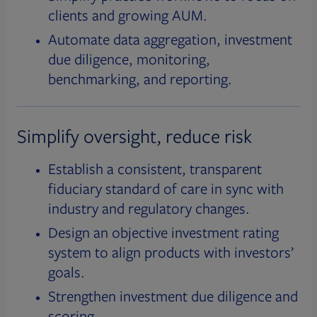
clients and growing AUM.
Automate data aggregation, investment
due diligence, monitoring,
benchmarking, and reporting.
Simplify oversight, reduce risk
Establish a consistent, transparent
fiduciary standard of care in sync with
industry and regulatory changes.
Design an objective investment rating
system to align products with investors’
goals.
Strengthen investment due diligence and
scoring.