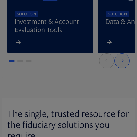
SOLUTION
SOLUTION
Investment & Account
Data & Ana
Evaluation Tools
The single, trusted resource for
the fiduciary solutions you
require