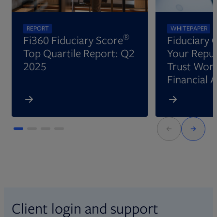
REPORT
WHITEPAPER
®
Fi360 Fiduciary Score
Fiduciary 
Top Quartile Report: Q2
Your Reput
2025
Trust Wort
Financial 
Client login and support