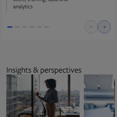
analytics
Insights & perspectives