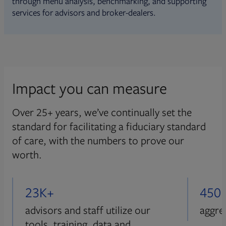
through menu analysis, benchmarking, and supporting
services for advisors and broker-dealers.
Impact you can measure
Over 25+ years, we’ve continually set the
standard for facilitating a fiduciary standard
of care, with the numbers to prove our
worth.
23K+
450
advisors and staff utilize our
aggre
tools, training, data and