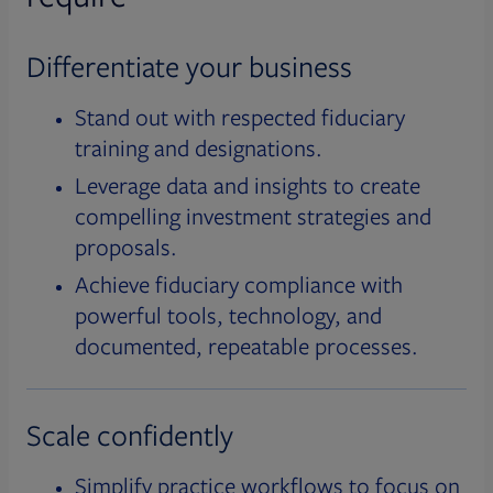
Differentiate your business
Stand out with respected fiduciary
training and designations.
Leverage data and insights to create
compelling investment strategies and
proposals.
Achieve fiduciary compliance with
powerful tools, technology, and
documented, repeatable processes.
Scale confidently
Simplify practice workflows to focus on