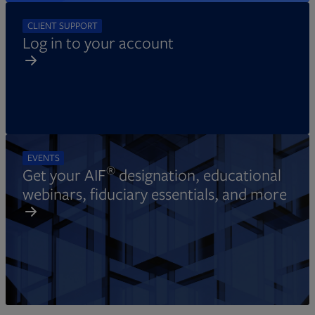
CLIENT SUPPORT
Log in to your account
EVENTS
®
Get your AIF
designation, educational
webinars, fiduciary essentials, and more