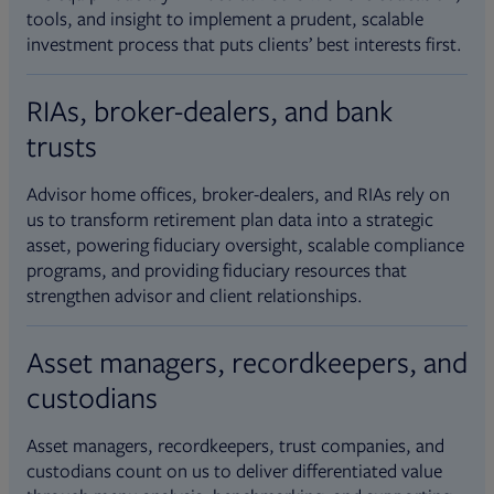
tools, and insight to implement a prudent, scalable
investment process that puts clients’ best interests first.
RIAs, broker-dealers, and bank
trusts
Advisor home offices, broker-dealers, and RIAs rely on
us to transform retirement plan data into a strategic
asset, powering fiduciary oversight, scalable compliance
programs, and providing fiduciary resources that
strengthen advisor and client relationships.
Asset managers, recordkeepers, and
custodians
Asset managers, recordkeepers, trust companies, and
custodians count on us to deliver differentiated value