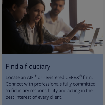
Find a fiduciary
®
®
Locate an AIF
or registered CEFEX
firm.
Connect with professionals fully committed
to fiduciary responsibility and acting in the
best interest of every client.