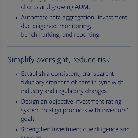
clients and growing AUM.
Automate data aggregation, investment
due diligence, monitoring,
benchmarking, and reporting.
Simplify oversight, reduce risk
Establish a consistent, transparent
fiduciary standard of care in sync with
industry and regulatory changes.
Design an objective investment rating
system to align products with investors’
goals.
Strengthen investment due diligence and
scoring.