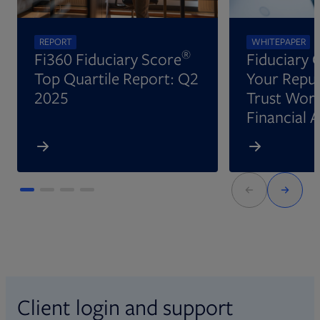
REPORT
WHITEPAPER
®
Fi360 Fiduciary Score
Fiduciary 
Top Quartile Report: Q2
Your Reput
2025
Trust Wort
Financial 
Client login and support