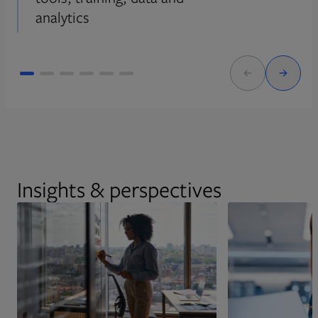
analytics
Insights & perspectives