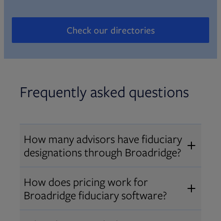
Check our directories
Opens in new tab
Frequently asked questions
How many advisors have fiduciary
designations through Broadridge?
®
Over 12,000 advisors hold AIF
,
How does pricing work for
®
®
AIFA
, or PPC
designations
Broadridge fiduciary software?
through Broadridge, making us one
Pricing varies by user type and
of the largest fiduciary education