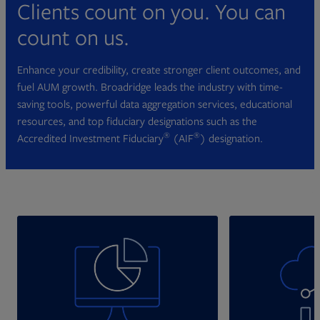
Clients count on you. You can
count on us.
Enhance your credibility, create stronger client outcomes, and
fuel AUM growth. Broadridge leads the industry with time-
saving tools, powerful data aggregation services, educational
resources, and top fiduciary designations such as the
®
®
Accredited Investment Fiduciary
(AIF
) designation.