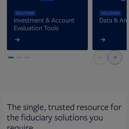
SOLUTION
SOLUTION
Investment & Account
Data & Ana
Evaluation Tools
The single, trusted resource for
the fiduciary solutions you
require