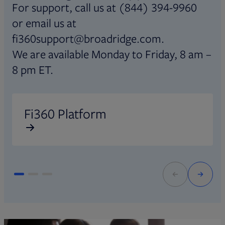
For support, call us at (844) 394-9960
or email us at
fi360support@broadridge.com.
We are available Monday to Friday, 8 am –
8 pm ET.
Opens in new tab
O
Fi360 Platform