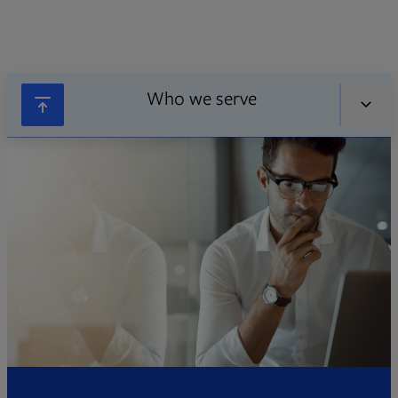
Who we serve