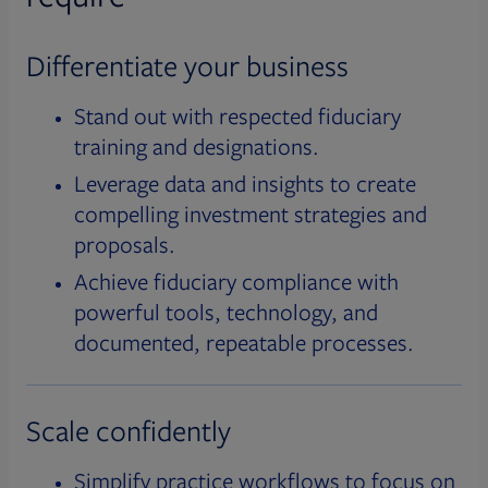
Differentiate your business
Stand out with respected fiduciary
training and designations.
Leverage data and insights to create
compelling investment strategies and
proposals.
Achieve fiduciary compliance with
powerful tools, technology, and
documented, repeatable processes.
Scale confidently
Simplify practice workflows to focus on