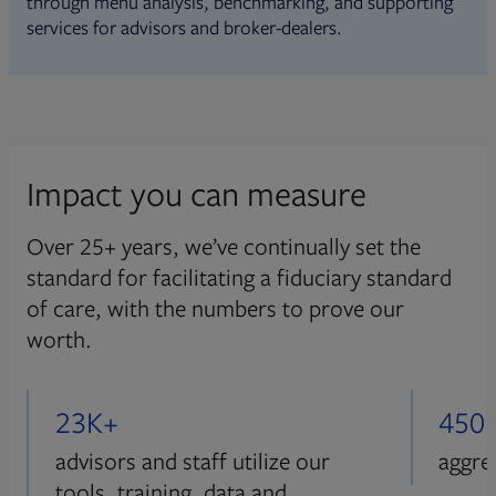
through menu analysis, benchmarking, and supporting
services for advisors and broker-dealers.
Impact you can measure
Over 25+ years, we’ve continually set the
standard for facilitating a fiduciary standard
of care, with the numbers to prove our
worth.
23K+
450
advisors and staff utilize our
aggre
tools, training, data and