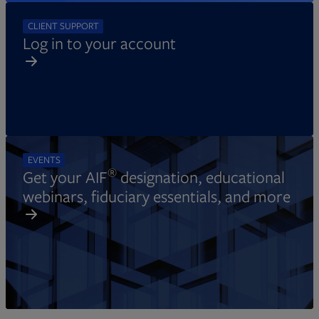
CLIENT SUPPORT
Log in to your account
EVENTS
®
Get your AIF
designation, educational
webinars, fiduciary essentials, and more