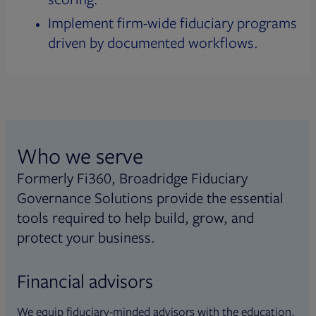
Implement firm-wide fiduciary programs
driven by documented workflows.
Who we serve
Formerly Fi360, Broadridge Fiduciary
Governance Solutions provide the essential
tools required to help build, grow, and
protect your business.
Financial advisors
We equip fiduciary-minded advisors with the education,