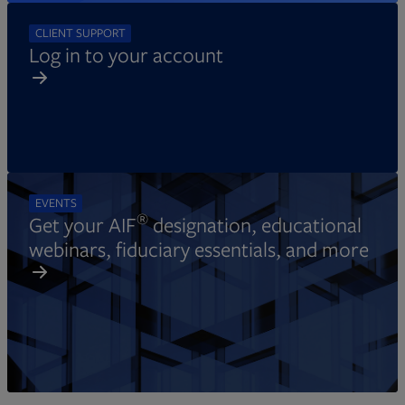
CLIENT SUPPORT
Log in to your account
EVENTS
®
Get your AIF
designation, educational
webinars, fiduciary essentials, and more