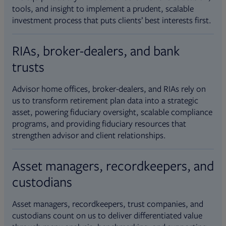
tools, and insight to implement a prudent, scalable
investment process that puts clients’ best interests first.
RIAs, broker-dealers, and bank
trusts
Advisor home offices, broker-dealers, and RIAs rely on
us to transform retirement plan data into a strategic
asset, powering fiduciary oversight, scalable compliance
programs, and providing fiduciary resources that
strengthen advisor and client relationships.
Asset managers, recordkeepers, and
custodians
Asset managers, recordkeepers, trust companies, and
custodians count on us to deliver differentiated value