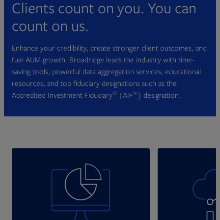
Clients count on you. You can
count on us.
Enhance your credibility, create stronger client outcomes, and
fuel AUM growth. Broadridge leads the industry with time-
saving tools, powerful data aggregation services, educational
resources, and top fiduciary designations such as the
®
®
Accredited Investment Fiduciary
(AIF
) designation.