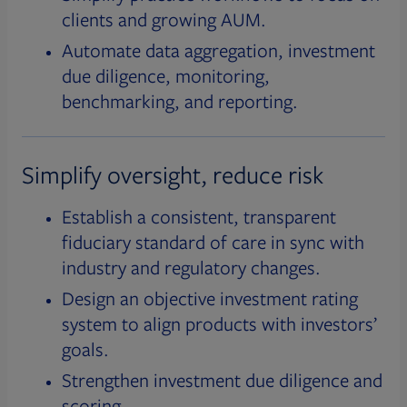
clients and growing AUM.
Automate data aggregation, investment
due diligence, monitoring,
benchmarking, and reporting.
Simplify oversight, reduce risk
Establish a consistent, transparent
fiduciary standard of care in sync with
industry and regulatory changes.
Design an objective investment rating
system to align products with investors’
goals.
Strengthen investment due diligence and
scoring.