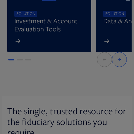
SOLUTION
SOLUTION
Investment & Account
Data & Ana
Evaluation Tools
The single, trusted resource for
the fiduciary solutions you
require