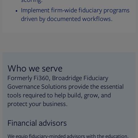
Implement firm-wide fiduciary programs
driven by documented workflows.
Who we serve
Formerly Fi360, Broadridge Fiduciary
Governance Solutions provide the essential
tools required to help build, grow, and
protect your business.
Financial advisors
We equip fiduciary-minded advisors with the education,