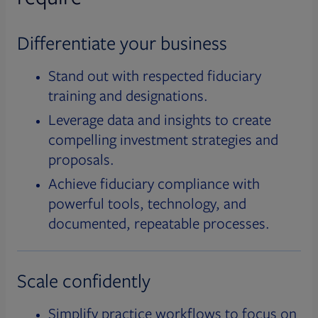
Differentiate your business
Stand out with respected fiduciary
training and designations.
Leverage data and insights to create
compelling investment strategies and
proposals.
Achieve fiduciary compliance with
powerful tools, technology, and
documented, repeatable processes.
Scale confidently
Simplify practice workflows to focus on