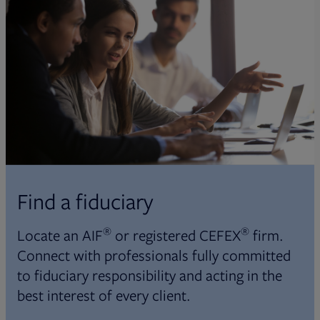
Find a fiduciary
®
®
Locate an AIF
or registered CEFEX
firm.
Connect with professionals fully committed
to fiduciary responsibility and acting in the
best interest of every client.