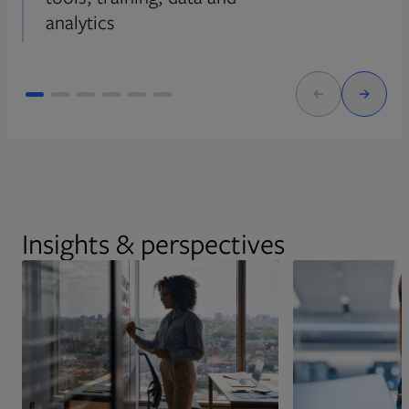
analytics
Insights & perspectives