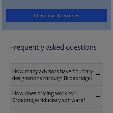
Check our directories
Opens in new tab
Frequently asked questions
How many advisors have fiduciary
designations through Broadridge?
®
Over 12,000 advisors hold AIF
,
How does pricing work for
®
®
AIFA
, or PPC
designations
Broadridge fiduciary software?
through Broadridge, making us one
Pricing varies by user type and
of the largest fiduciary education