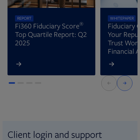
REPORT
WHITEPAPER
®
Fi360 Fiduciary Score
Fiduciary 
Top Quartile Report: Q2
Your Reput
2025
Trust Wort
Financial 
Client login and support