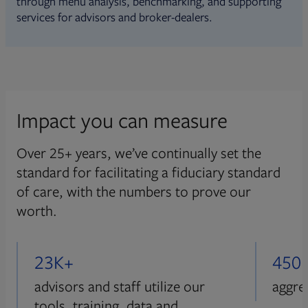
through menu analysis, benchmarking, and supporting
services for advisors and broker-dealers.
Impact you can measure
Over 25+ years, we’ve continually set the
standard for facilitating a fiduciary standard
of care, with the numbers to prove our
worth.
23K+
450
advisors and staff utilize our
aggre
tools, training, data and