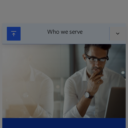
Who we serve