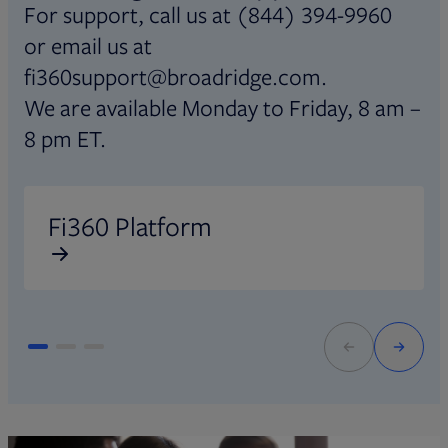
For support, call us at (844) 394-9960
or email us at
fi360support@broadridge.com.
We are available Monday to Friday, 8 am –
8 pm ET.
Opens in new tab
O
Fi360 Platform