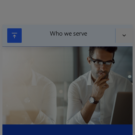
Who we serve