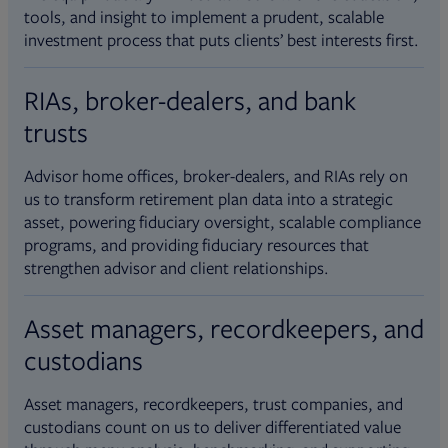
tools, and insight to implement a prudent, scalable
investment process that puts clients’ best interests first.
RIAs, broker-dealers, and bank
trusts
Advisor home offices, broker-dealers, and RIAs rely on
us to transform retirement plan data into a strategic
asset, powering fiduciary oversight, scalable compliance
programs, and providing fiduciary resources that
strengthen advisor and client relationships.
Asset managers, recordkeepers, and
custodians
Asset managers, recordkeepers, trust companies, and
custodians count on us to deliver differentiated value