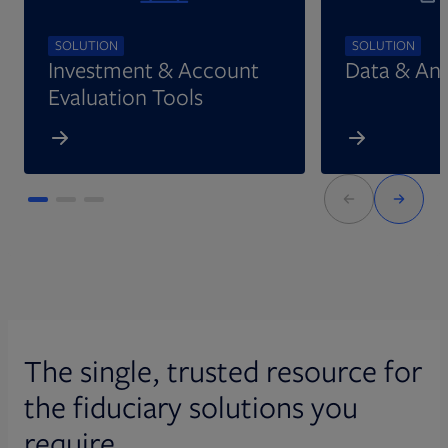
SOLUTION
SOLUTION
Investment & Account
Data & Ana
Evaluation Tools
The single, trusted resource for
the fiduciary solutions you
require