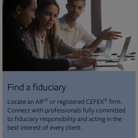
Find a fiduciary
®
®
Locate an AIF
or registered CEFEX
firm.
Connect with professionals fully committed
to fiduciary responsibility and acting in the
best interest of every client.