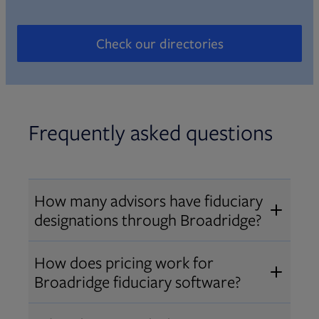
Check our directories
Opens in new tab
Frequently asked questions
How many advisors have fiduciary
designations through Broadridge?
®
Over 12,000 advisors hold AIF
,
How does pricing work for
®
®
AIFA
, or PPC
designations
Broadridge fiduciary software?
through Broadridge, making us one
Pricing varies by user type and
of the largest fiduciary education