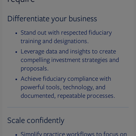
Differentiate your business
Stand out with respected fiduciary
training and designations.
Leverage data and insights to create
compelling investment strategies and
proposals.
Achieve fiduciary compliance with
powerful tools, technology, and
documented, repeatable processes.
Scale confidently
Simplify practice workflows to focus on