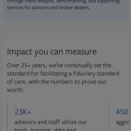
through menu analysis, benchmarking, and supporting
services for advisors and broker-dealers.
Impact you can measure
Over 25+ years, we’ve continually set the
standard for facilitating a fiduciary standard
of care, with the numbers to prove our
worth.
23K+
450
advisors and staff utilize our
aggre
tools, training, data and