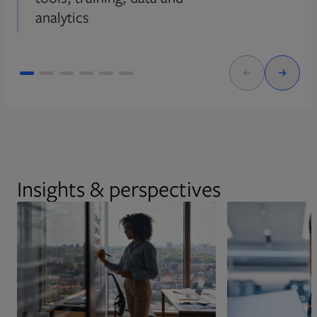
analytics
Insights & perspectives