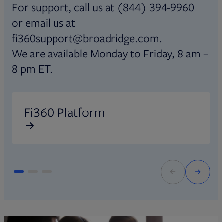
For support, call us at (844) 394-9960
or email us at
fi360support@broadridge.com.
We are available Monday to Friday, 8 am –
8 pm ET.
Opens in new tab
O
Fi360 Platform