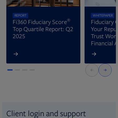
REPORT
WHITEPAPER
®
Fi360 Fiduciary Score
Fiduciary 
Top Quartile Report: Q2
Your Reput
2025
Trust Wort
Financial 
Client login and support