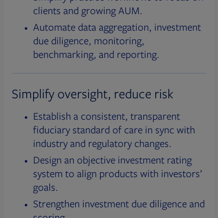
clients and growing AUM.
Automate data aggregation, investment
due diligence, monitoring,
benchmarking, and reporting.
Simplify oversight, reduce risk
Establish a consistent, transparent
fiduciary standard of care in sync with
industry and regulatory changes.
Design an objective investment rating
system to align products with investors’
goals.
Strengthen investment due diligence and
scoring.