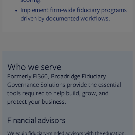
Implement firm-wide fiduciary programs
driven by documented workflows.
Who we serve
Formerly Fi360, Broadridge Fiduciary
Governance Solutions provide the essential
tools required to help build, grow, and
protect your business.
Financial advisors
We equip fiduciary-minded advisors with the education,