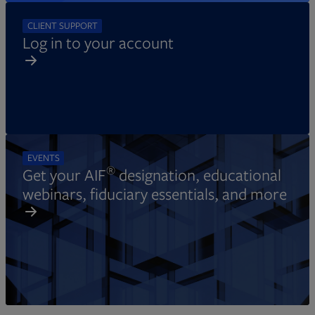
CLIENT SUPPORT
Log in to your account
EVENTS
®
Get your AIF
designation, educational
webinars, fiduciary essentials, and more