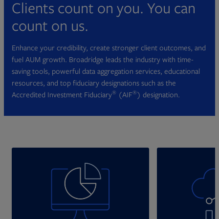
Clients count on you. You can
count on us.
Enhance your credibility, create stronger client outcomes, and
fuel AUM growth. Broadridge leads the industry with time-
saving tools, powerful data aggregation services, educational
resources, and top fiduciary designations such as the
®
®
Accredited Investment Fiduciary
(AIF
) designation.