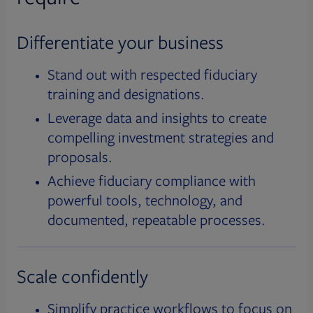
Differentiate your business
Stand out with respected fiduciary
training and designations.
Leverage data and insights to create
compelling investment strategies and
proposals.
Achieve fiduciary compliance with
powerful tools, technology, and
documented, repeatable processes.
Scale confidently
Simplify practice workflows to focus on