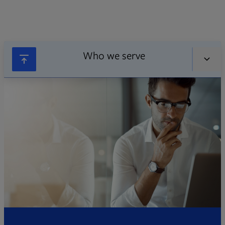
Who we serve