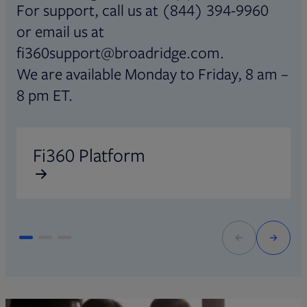
For support, call us at (844) 394-9960
or email us at
fi360support@broadridge.com.
We are available Monday to Friday, 8 am –
8 pm ET.
Opens in new tab
O
Fi360 Platform