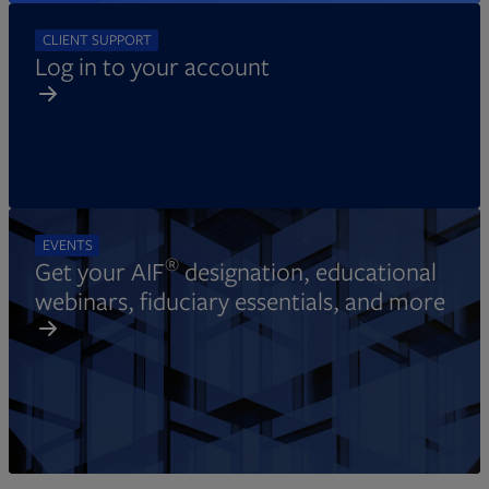
CLIENT SUPPORT
Log in to your account
EVENTS
®
Get your AIF
designation, educational
webinars, fiduciary essentials, and more