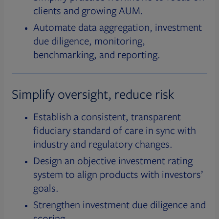
clients and growing AUM.
Automate data aggregation, investment
due diligence, monitoring,
benchmarking, and reporting.
Simplify oversight, reduce risk
Establish a consistent, transparent
fiduciary standard of care in sync with
industry and regulatory changes.
Design an objective investment rating
system to align products with investors’
goals.
Strengthen investment due diligence and
scoring.