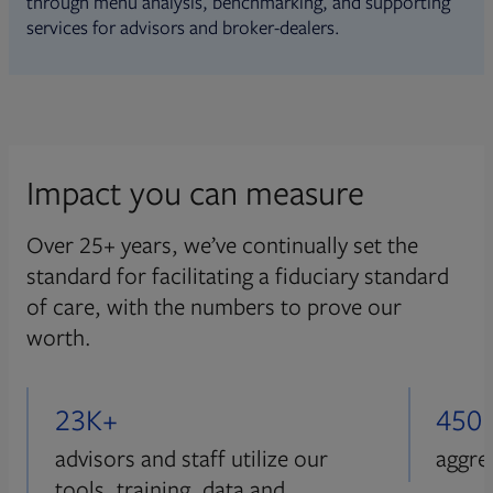
through menu analysis, benchmarking, and supporting
services for advisors and broker-dealers.
Impact you can measure
Over 25+ years, we’ve continually set the
standard for facilitating a fiduciary standard
of care, with the numbers to prove our
worth.
23K+
450
advisors and staff utilize our
aggre
tools, training, data and