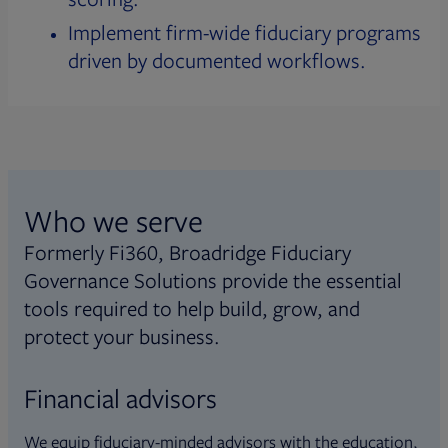
Implement firm-wide fiduciary programs
driven by documented workflows.
Who we serve
Formerly Fi360, Broadridge Fiduciary
Governance Solutions provide the essential
tools required to help build, grow, and
protect your business.
Financial advisors
We equip fiduciary-minded advisors with the education,