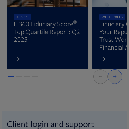
REPORT
WHITEPAPER
®
Fi360 Fiduciary Score
Fiduciary 
Top Quartile Report: Q2
Your Reput
2025
Trust Wort
Financial 
Client login and support