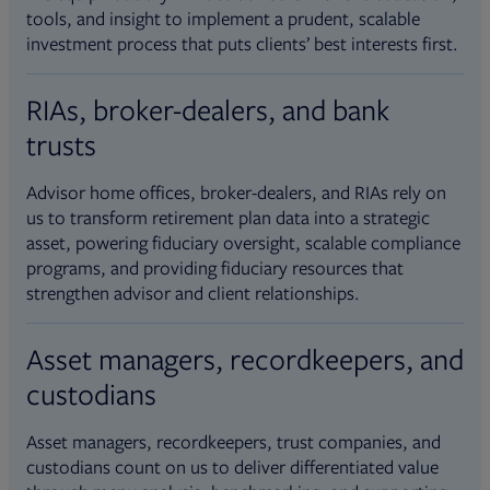
tools, and insight to implement a prudent, scalable
investment process that puts clients’ best interests first.
RIAs, broker-dealers, and bank
trusts
Advisor home offices, broker-dealers, and RIAs rely on
us to transform retirement plan data into a strategic
asset, powering fiduciary oversight, scalable compliance
programs, and providing fiduciary resources that
strengthen advisor and client relationships.
Asset managers, recordkeepers, and
custodians
Asset managers, recordkeepers, trust companies, and
custodians count on us to deliver differentiated value