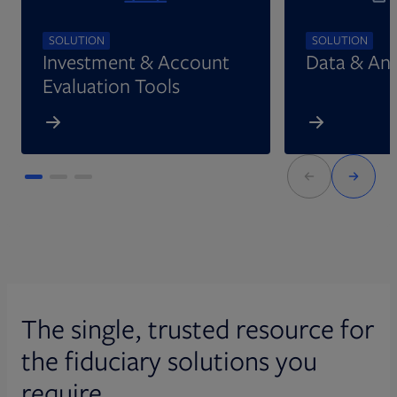
SOLUTION
SOLUTION
Investment & Account
Data & Ana
Evaluation Tools
The single, trusted resource for
the fiduciary solutions you
require