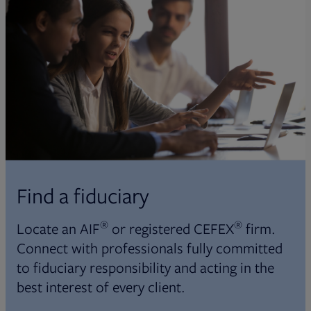
Find a fiduciary
®
®
Locate an AIF
or registered CEFEX
firm.
Connect with professionals fully committed
to fiduciary responsibility and acting in the
best interest of every client.