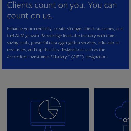
Clients count on you. You can
count on us.
Enhance your credibility, create stronger client outcomes, and
fuel AUM growth. Broadridge leads the industry with time-
saving tools, powerful data aggregation services, educational
resources, and top fiduciary designations such as the
®
®
Accredited Investment Fiduciary
(AIF
) designation.