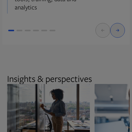
analytics
Insights & perspectives