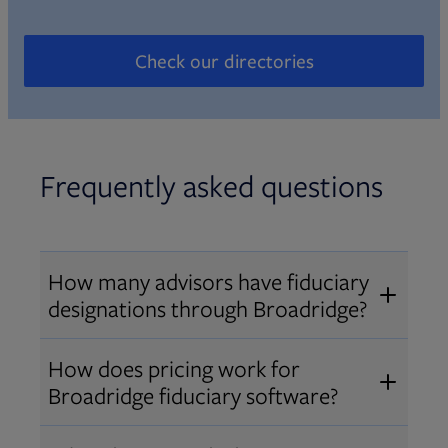
Check our directories
Opens in new tab
Frequently asked questions
How many advisors have fiduciary
designations through Broadridge?
®
Over 12,000 advisors hold AIF
,
How does pricing work for
®
®
AIFA
, or PPC
designations
Broadridge fiduciary software?
through Broadridge, making us one
Pricing varies by user type and
of the largest fiduciary education