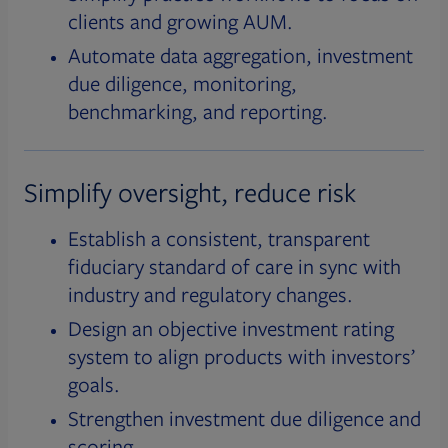
clients and growing AUM.
Automate data aggregation, investment
due diligence, monitoring,
benchmarking, and reporting.
Simplify oversight, reduce risk
Establish a consistent, transparent
fiduciary standard of care in sync with
industry and regulatory changes.
Design an objective investment rating
system to align products with investors’
goals.
Strengthen investment due diligence and
scoring.