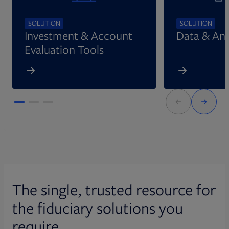
SOLUTION
SOLUTION
Investment & Account
Data & Ana
Evaluation Tools
The single, trusted resource for
the fiduciary solutions you
require