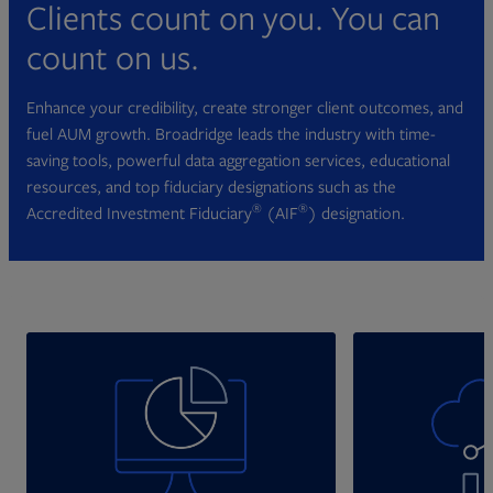
Clients count on you. You can
count on us.
Enhance your credibility, create stronger client outcomes, and
fuel AUM growth. Broadridge leads the industry with time-
saving tools, powerful data aggregation services, educational
resources, and top fiduciary designations such as the
®
®
Accredited Investment Fiduciary
(AIF
) designation.