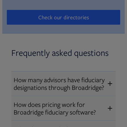
Check our directories
Opens in new tab
Frequently asked questions
How many advisors have fiduciary
designations through Broadridge?
®
Over 12,000 advisors hold AIF
,
How does pricing work for
®
®
AIFA
, or PPC
designations
Broadridge fiduciary software?
through Broadridge, making us one
Pricing varies by user type and
of the largest fiduciary education