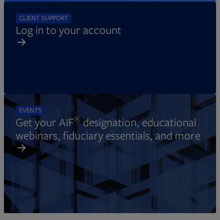
CLIENT SUPPORT
Log in to your account
EVENTS
®
Get your AIF
designation, educational
webinars, fiduciary essentials, and more