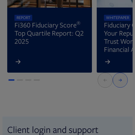
REPORT
WHITEPAPER
®
Fi360 Fiduciary Score
Fiduciary 
Top Quartile Report: Q2
Your Reput
2025
Trust Wort
Financial 
Client login and support