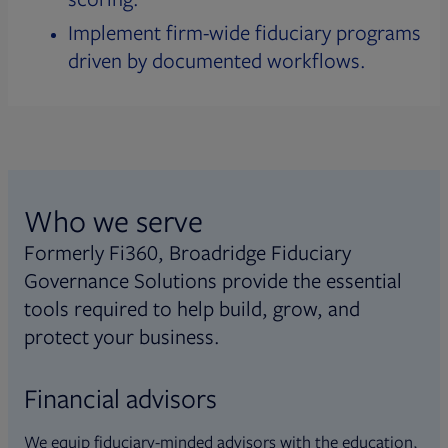
Implement firm-wide fiduciary programs
driven by documented workflows.
Who we serve
Formerly Fi360, Broadridge Fiduciary
Governance Solutions provide the essential
tools required to help build, grow, and
protect your business.
Financial advisors
We equip fiduciary-minded advisors with the education,