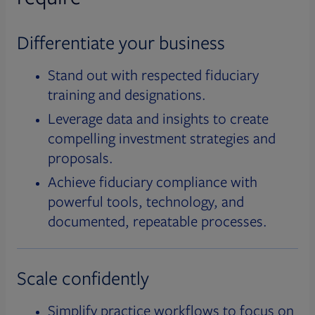
Differentiate your business
Stand out with respected fiduciary
training and designations.
Leverage data and insights to create
compelling investment strategies and
proposals.
Achieve fiduciary compliance with
powerful tools, technology, and
documented, repeatable processes.
Scale confidently
Simplify practice workflows to focus on