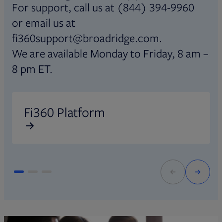
For support, call us at (844) 394-9960
or email us at
fi360support@broadridge.com.
We are available Monday to Friday, 8 am –
8 pm ET.
Opens in new tab
O
Fi360 Platform