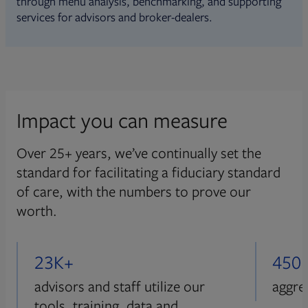
through menu analysis, benchmarking, and supporting
services for advisors and broker-dealers.
Impact you can measure
Over 25+ years, we’ve continually set the
standard for facilitating a fiduciary standard
of care, with the numbers to prove our
worth.
23K+
450
advisors and staff utilize our
aggre
tools, training, data and