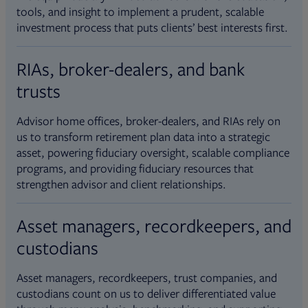
tools, and insight to implement a prudent, scalable
investment process that puts clients’ best interests first.
RIAs, broker-dealers, and bank
trusts
Advisor home offices, broker-dealers, and RIAs rely on
us to transform retirement plan data into a strategic
asset, powering fiduciary oversight, scalable compliance
programs, and providing fiduciary resources that
strengthen advisor and client relationships.
Asset managers, recordkeepers, and
custodians
Asset managers, recordkeepers, trust companies, and
custodians count on us to deliver differentiated value