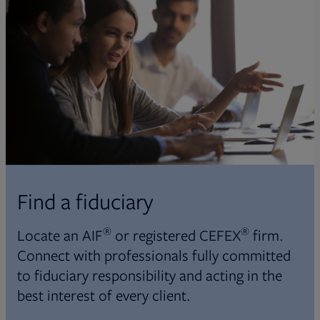
Find a fiduciary
®
®
Locate an AIF
or registered CEFEX
firm.
Connect with professionals fully committed
to fiduciary responsibility and acting in the
best interest of every client.