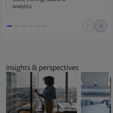
analytics
Insights & perspectives