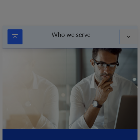
Who we serve