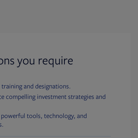
ions you require
 training and designations.
te compelling investment strategies and
 powerful tools, technology, and
s.