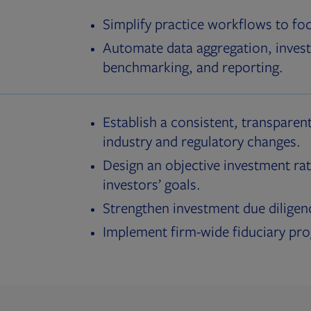
Simplify practice workflows to fo
Automate data aggregation, invest
benchmarking, and reporting.
Establish a consistent, transparent
industry and regulatory changes.
Design an objective investment rat
investors’ goals.
Strengthen investment due diligen
Implement firm-wide fiduciary pr