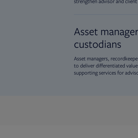
strengthen advisor and client 
Asset manager
custodians
Asset managers, recordkeeper
to deliver differentiated val
supporting services for advis