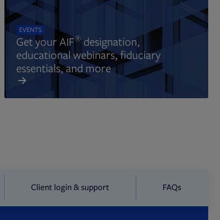
EVENTS
®
Get your AIF
designation,
educational webinars, fiduciary
essentials, and more
Client login & support
FAQs