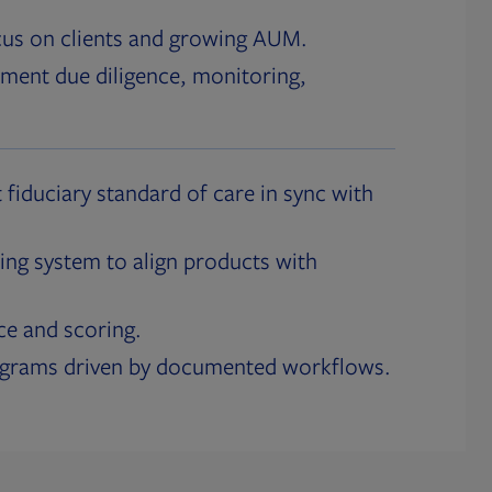
cus on clients and growing AUM.
ment due diligence, monitoring,
 fiduciary standard of care in sync with
ing system to align products with
ce and scoring.
ograms driven by documented workflows.