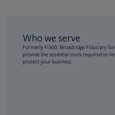
Who we serve
Formerly Fi360, Broadridge Fiduciary Go
provide the essential tools required to he
protect your business.