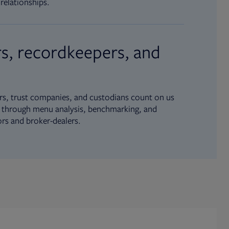
relationships.
s, recordkeepers, and
s, trust companies, and custodians count on us
ue through menu analysis, benchmarking, and
ors and broker-dealers.