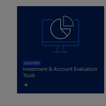
SOLUTION
Investment & Account Evaluation
Tools