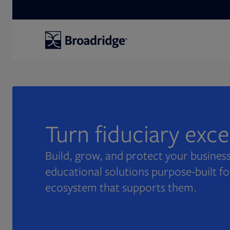
Search
Turn fiduciary exc
Build, grow, and protect your business
educational solutions purpose-built fo
ecosystem that supports them.