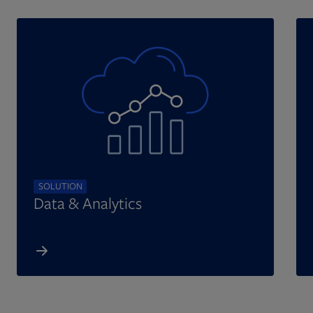
SOLUTION
Data & Analytics