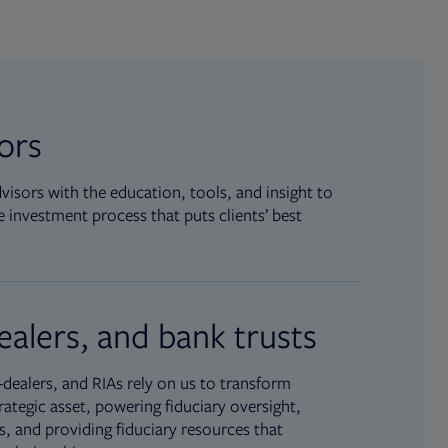
sors
isors with the education, tools, and insight to
 investment process that puts clients’ best
ealers, and bank trusts
dealers, and RIAs rely on us to transform
rategic asset, powering fiduciary oversight,
, and providing fiduciary resources that