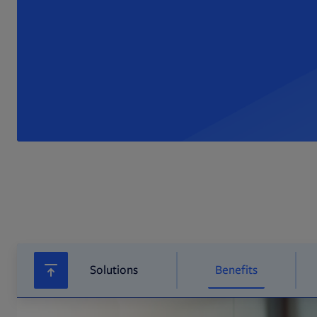
Solutions
Benefits