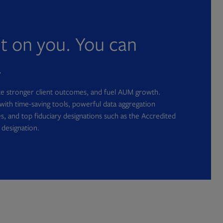
nt on you. You can
.
ate stronger client outcomes, and fuel AUM growth.
with time-saving tools, powerful data aggregation
s, and top fiduciary designations such as the Accredited
 designation.