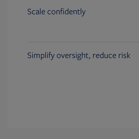
Scale confidently
Simplify oversight, reduce risk