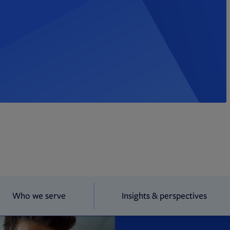
Who we serve
Insights & perspectives