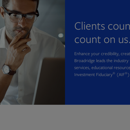
Clients cou
count on us
Enhance your credibility, cre
Broadridge leads the industry 
services, educational resource
®
®
Investment Fiduciary
(AIF
)