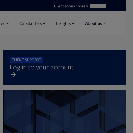
Opens in new tab
Open search
Client access
Careers
Search
rve
Capabilities
Insights
About us
CLIENT SUPPORT
Log in to your account