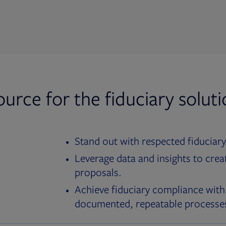
ource for the fiduciary solut
Stand out with respected fiduciary
Leverage data and insights to crea
proposals.
Achieve fiduciary compliance with
documented, repeatable processe