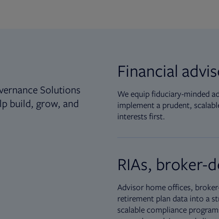
Financial advi
vernance Solutions
We equip fiduciary-minded adv
lp build, grow, and
implement a prudent, scalable
interests first.
RIAs, broker-d
Advisor home offices, broker-
retirement plan data into a st
scalable compliance programs