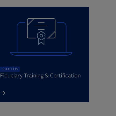
SOLUTION
Fiduciary Training & Certification