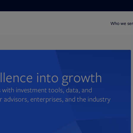
Who we se
ellence into growth
 with investment tools, data, and
r advisors, enterprises, and the industry