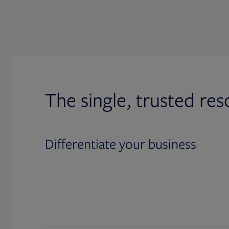
The single, trusted res
Differentiate your business