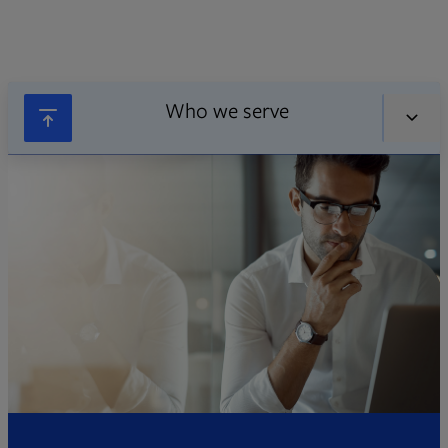
Who we serve