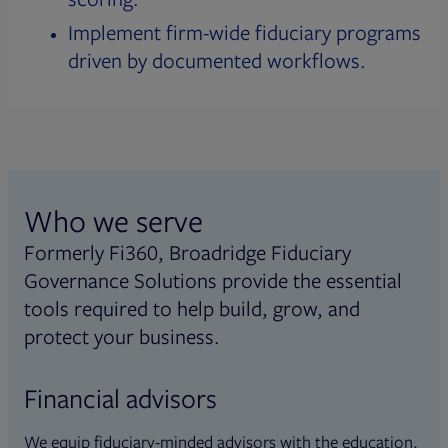
Implement firm-wide fiduciary programs
driven by documented workflows.
Who we serve
Formerly Fi360, Broadridge Fiduciary
Governance Solutions provide the essential
tools required to help build, grow, and
protect your business.
Financial advisors
We equip fiduciary-minded advisors with the education,