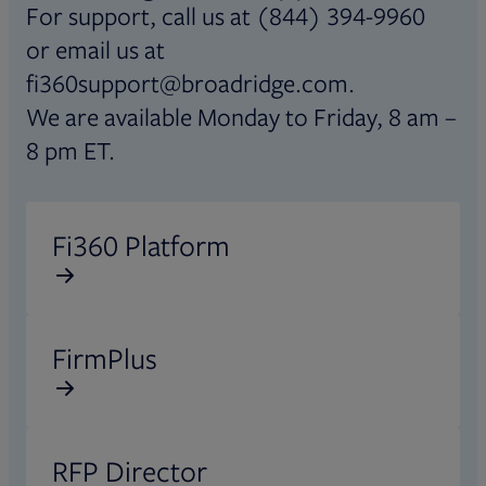
For support, call us at (844) 394-9960
or email us at
fi360support@broadridge.com.
We are available Monday to Friday, 8 am –
8 pm ET.
Opens in new tab
Fi360 Platform
Opens in new tab
FirmPlus
Opens in new tab
RFP Director