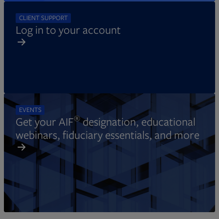
CLIENT SUPPORT
Log in to your account
EVENTS
®
Get your AIF
designation, educational
webinars, fiduciary essentials, and more