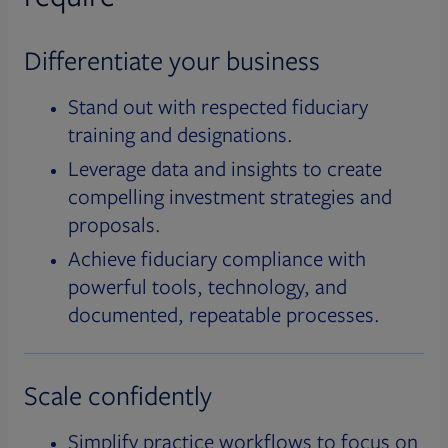
Differentiate your business
Stand out with respected fiduciary
training and designations.
Leverage data and insights to create
compelling investment strategies and
proposals.
Achieve fiduciary compliance with
powerful tools, technology, and
documented, repeatable processes.
Scale confidently
Simplify practice workflows to focus on