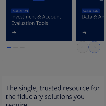
SOLUTION
SOLUTION
Investment & Account
Data & Ana
Evaluation Tools
The single, trusted resource for
the fiduciary solutions you
require