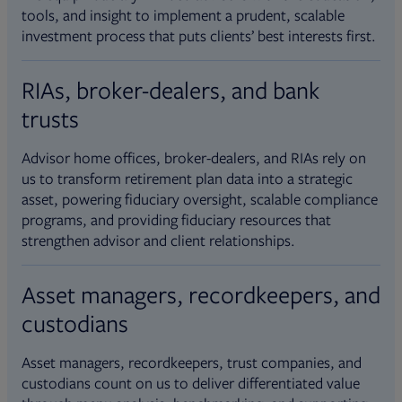
tools, and insight to implement a prudent, scalable
investment process that puts clients’ best interests first.
RIAs, broker-dealers, and bank
trusts
Advisor home offices, broker-dealers, and RIAs rely on
us to transform retirement plan data into a strategic
asset, powering fiduciary oversight, scalable compliance
programs, and providing fiduciary resources that
strengthen advisor and client relationships.
Asset managers, recordkeepers, and
custodians
Asset managers, recordkeepers, trust companies, and
custodians count on us to deliver differentiated value