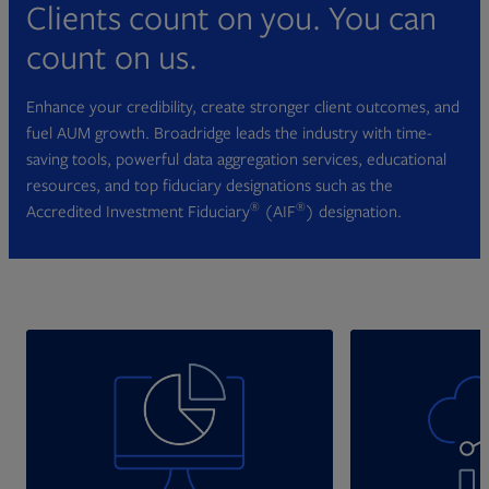
Clients count on you. You can
count on us.
Enhance your credibility, create stronger client outcomes, and
fuel AUM growth. Broadridge leads the industry with time-
saving tools, powerful data aggregation services, educational
resources, and top fiduciary designations such as the
®
®
Accredited Investment Fiduciary
(AIF
) designation.