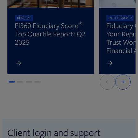
REPORT
WHITEPAPER
®
Fi360 Fiduciary Score
Fiduciary 
Top Quartile Report: Q2
Your Reput
2025
Trust Wort
Financial 
Client login and support