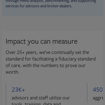
through menu analysis, benchmarking, and supporting
services for advisors and broker-dealers.
Impact you can measure
Over 25+ years, we’ve continually set the
standard for facilitating a fiduciary standard
of care, with the numbers to prove our
worth.
23K+
450
advisors and staff utilize our
aggre
tools, training, data and