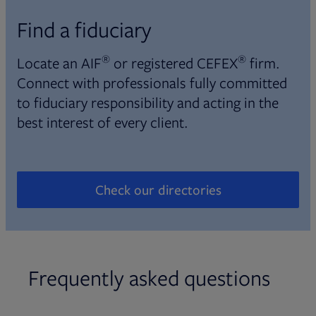
Find a fiduciary
®
®
Locate an AIF
or registered CEFEX
firm.
Connect with professionals fully committed
to fiduciary responsibility and acting in the
best interest of every client.
Check our directories
Opens in new tab
Frequently asked questions