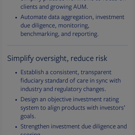
clients and growing AUM.
Automate data aggregation, investment
due diligence, monitoring,
benchmarking, and reporting.
Simplify oversight, reduce risk
Establish a consistent, transparent
fiduciary standard of care in sync with
industry and regulatory changes.
Design an objective investment rating
system to align products with investors’
goals.
Strengthen investment due diligence and
scoring.