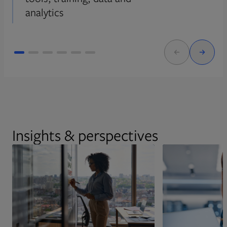
analytics
Insights & perspectives