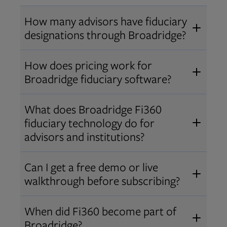
How many advisors have fiduciary
designations through Broadridge?
®
Over 12,000 advisors hold AIF
,
How does pricing work for
®
®
AIFA
, or PPC
designations
Broadridge fiduciary software?
through Broadridge, making us one
Pricing varies by user type and
of the largest fiduciary education
What does Broadridge Fi360
Opens in new tab
bundle.
Contact us
for a customized
providers. Find available
trainings
fiduciary technology do for
quote that fits your firm’s needs.
and certifications
.
advisors and institutions?
Broadridge empowers advisors and
Can I get a free demo or live
institutions with integrated fiduciary
walkthrough before subscribing?
tools, training, and analytics that
Yes! We offer personalized demos
drive better client outcomes and
When did Fi360 become part of
and webinars so you can experience
operational efficiency.
Broadridge?