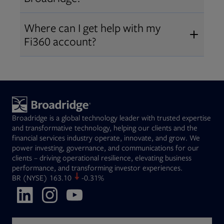
Broadridge fiduciary solutions
Fi360 became part of Broadridge in
Open
before subscribing.
Request a demo
Where can I get help with my
2019
. The acquisition expanded our
Fi360 account?
Open
retirement and workplace solutions
,
For customer support, please call us
combining Fi360’s fiduciary
at
(844) 394-9960
or email us at
expertise with Broadridge data,
fi360support@broadridge.com
. We
analytics, and technology
are available Monday to Friday, 8
leadership.
Broadridge is a global technology leader with trusted expertise
am – 8 pm ET.
and transformative technology, helping our clients and the
financial services industry operate, innovate, and grow. We
power investing, governance, and communications for our
clients – driving operational resilience, elevating business
performance, and transforming investor experiences.
Opens in new tab
BR
(NYSE)
163.10
-0.31%
Opens in new tab
Opens in new tab
Opens in new tab