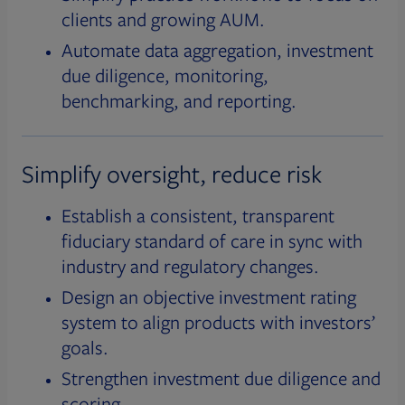
clients and growing AUM.
Automate data aggregation, investment
due diligence, monitoring,
benchmarking, and reporting.
Simplify oversight, reduce risk
Establish a consistent, transparent
fiduciary standard of care in sync with
industry and regulatory changes.
Design an objective investment rating
system to align products with investors’
goals.
Strengthen investment due diligence and
scoring.