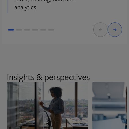
analytics
Insights & perspectives