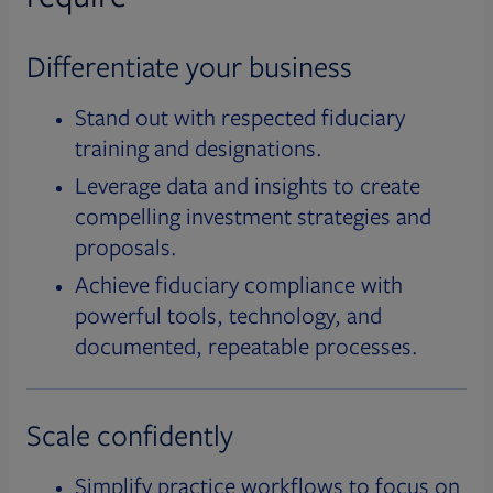
Differentiate your business
Stand out with respected fiduciary
training and designations.
Leverage data and insights to create
compelling investment strategies and
proposals.
Achieve fiduciary compliance with
powerful tools, technology, and
documented, repeatable processes.
Scale confidently
Simplify practice workflows to focus on