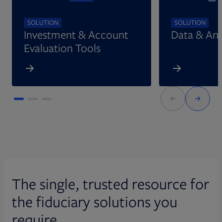
SOLUTION
SOLUTION
Investment & Account
Data & Ana
Evaluation Tools
The single, trusted resource for
the fiduciary solutions you
require