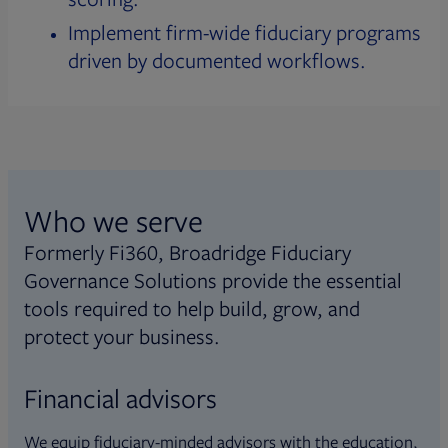
Implement firm-wide fiduciary programs
driven by documented workflows.
Who we serve
Formerly Fi360, Broadridge Fiduciary
Governance Solutions provide the essential
tools required to help build, grow, and
protect your business.
Financial advisors
We equip fiduciary-minded advisors with the education,