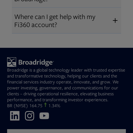
Broadridge fiduciary solutions
Fi360 became part of Broadridge in
Open
before subscribing.
Request a demo
Where can I get help with my
2019
. The acquisition expanded our
Fi360 account?
Open
retirement and workplace solutions
,
For customer support, please call us
combining Fi360’s fiduciary
at
(844) 394-9960
or email us at
expertise with Broadridge data,
fi360support@broadridge.com
. We
analytics, and technology
are available Monday to Friday, 8
leadership.
Broadridge is a global technology leader with trusted expertise
am – 8 pm ET.
and transformative technology, helping our clients and the
financial services industry operate, innovate, and grow. We
power investing, governance, and communications for our
clients – driving operational resilience, elevating business
performance, and transforming investor experiences.
Opens in new tab
BR
(NYSE)
164.75
1.34%
Opens in new tab
Opens in new tab
Opens in new tab