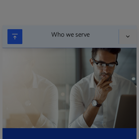
Who we serve