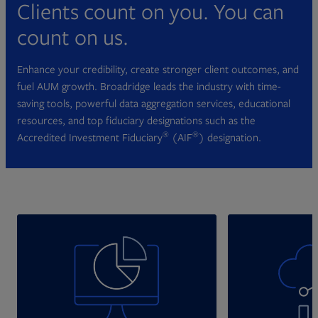
Clients count on you. You can
count on us.
Enhance your credibility, create stronger client outcomes, and
fuel AUM growth. Broadridge leads the industry with time-
saving tools, powerful data aggregation services, educational
resources, and top fiduciary designations such as the
®
®
Accredited Investment Fiduciary
(AIF
) designation.