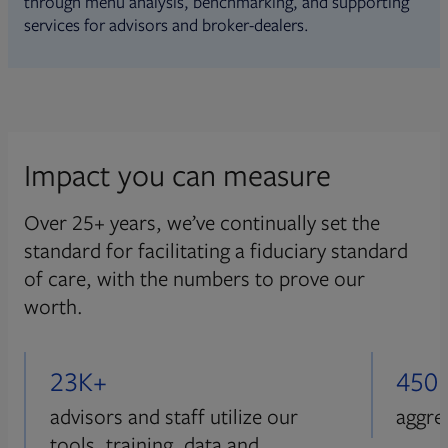
through menu analysis, benchmarking, and supporting
services for advisors and broker-dealers.
Impact you can measure
Over 25+ years, we’ve continually set the
standard for facilitating a fiduciary standard
of care, with the numbers to prove our
worth.
23K+
450
advisors and staff utilize our
aggre
tools, training, data and