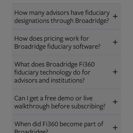
How many advisors have fiduciary
designations through Broadridge?
®
Over 12,000 advisors hold AIF
,
How does pricing work for
®
®
AIFA
, or PPC
designations
Broadridge fiduciary software?
through Broadridge, making us one
Pricing varies by user type and
of the largest fiduciary education
What does Broadridge Fi360
Opens in new tab
bundle.
Contact us
for a customized
providers. Find available
trainings
fiduciary technology do for
quote that fits your firm’s needs.
and certifications
.
advisors and institutions?
Broadridge empowers advisors and
Can I get a free demo or live
institutions with integrated fiduciary
walkthrough before subscribing?
tools, training, and analytics that
Yes! We offer personalized demos
drive better client outcomes and
When did Fi360 become part of
and webinars so you can experience
operational efficiency.
Broadridge?