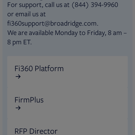
For support, call us at (844) 394-9960
or email us at
fi360support@broadridge.com.
We are available Monday to Friday, 8 am –
8 pm ET.
Opens in new tab
Fi360 Platform
Opens in new tab
FirmPlus
Opens in new tab
RFP Director