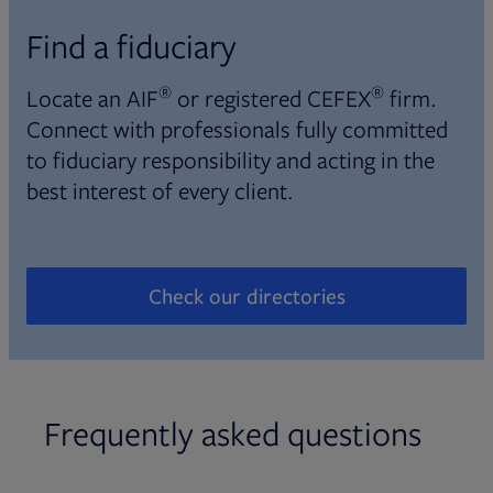
Find a fiduciary
®
®
Locate an AIF
or registered CEFEX
firm.
Connect with professionals fully committed
to fiduciary responsibility and acting in the
best interest of every client.
Check our directories
Opens in new tab
Frequently asked questions