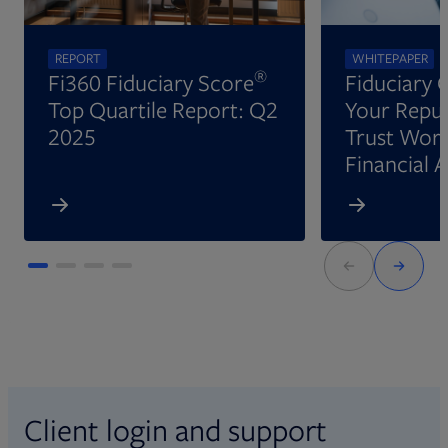
REPORT
WHITEPAPER
®
Fi360 Fiduciary Score
Fiduciary 
Top Quartile Report: Q2
Your Reput
2025
Trust Wort
Financial 
Client login and support