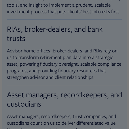
tools, and insight to implement a prudent, scalable
investment process that puts clients’ best interests first.
RIAs, broker-dealers, and bank
trusts
Advisor home offices, broker-dealers, and RIAs rely on
us to transform retirement plan data into a strategic
asset, powering fiduciary oversight, scalable compliance
programs, and providing fiduciary resources that
strengthen advisor and client relationships.
Asset managers, recordkeepers, and
custodians
Asset managers, recordkeepers, trust companies, and
custodians count on us to deliver differentiated value