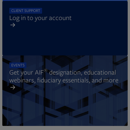
CLIENT SUPPORT
Log in to your account
EVENTS
®
Get your AIF
designation, educational
webinars, fiduciary essentials, and more